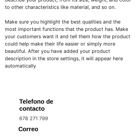
to other characteristics like material, and so on.
Make sure you highlight the best qualities and the
most important functions that the product has. Make
your customers want it and tell them how the product
could help make their life easier or simply more
beautiful. After you have added your product
description in the store settings, it will appear here
automatically
Telefono de 
contacto
678 271 799
Correo