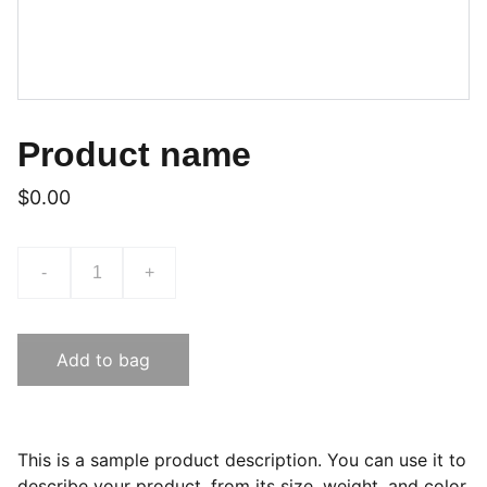
Product name
$0.00
-
+
Add to bag
This is a sample product description. You can use it to
describe your product, from its size, weight, and color